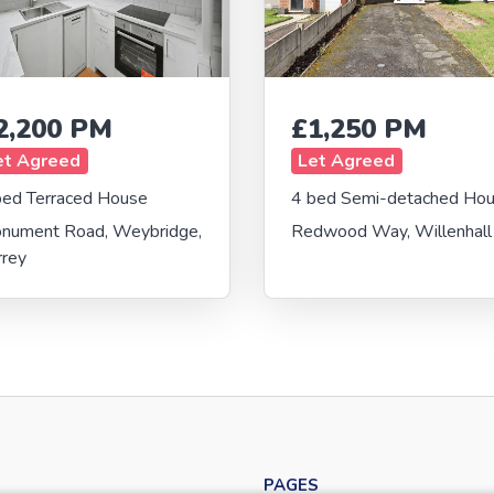
2,200 PM
£1,250 PM
et Agreed
Let Agreed
bed Terraced House
4 bed Semi-detached Ho
nument Road, Weybridge,
Redwood Way, Willenhall
rrey
PAGES