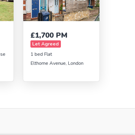
£1,700 PM
Let Agreed
use
1 bed Flat
Elthorne Avenue, London