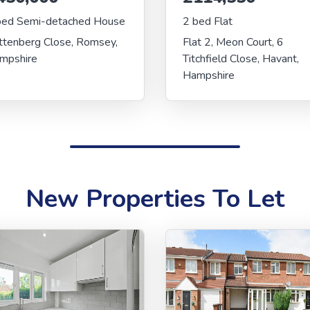
bed Semi-detached House
2 bed Flat
ttenberg Close, Romsey,
Flat 2, Meon Court, 6
mpshire
Titchfield Close, Havant,
Hampshire
New Properties To Let