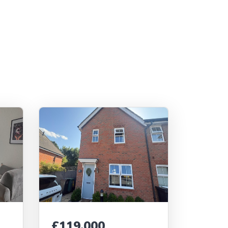
£119,000