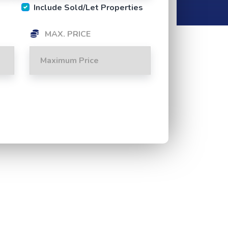
Include Sold/Let Properties
MAX. PRICE