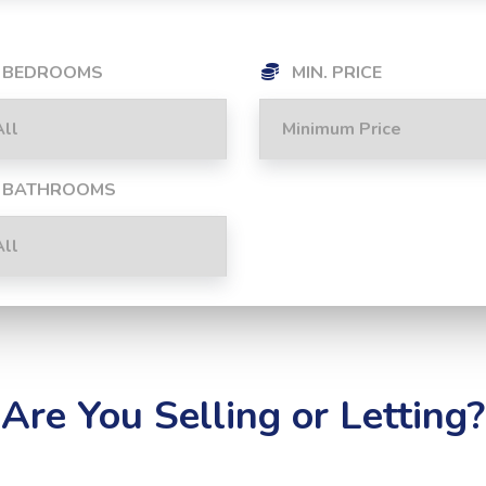
BEDROOMS
MIN. PRICE
BATHROOMS
Are You Selling or Letting?