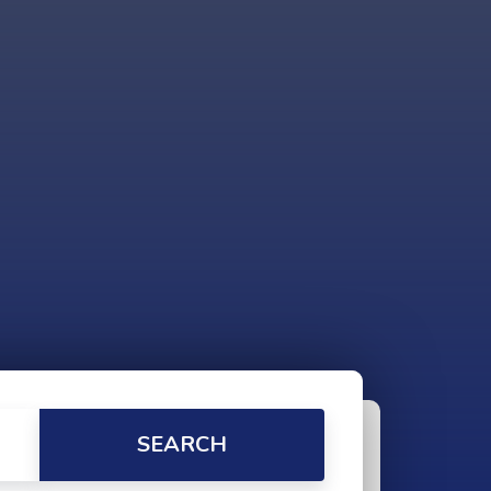
SEARCH