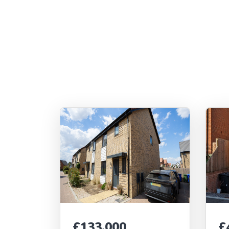
£133,000
£