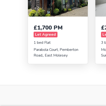
£1,700 PM
£
Let Agreed
L
1 bed Flat
3 
Parabola Court, Pemberton
Mo
Road,, East Molesey
Su