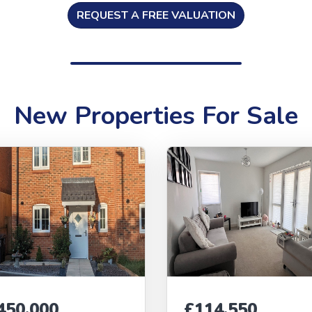
REQUEST A FREE VALUATION
New Properties For Sale
450,000
£114,550