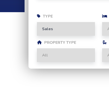
TYPE
PROPERTY TYPE