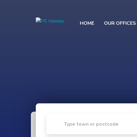
HOME
OUR OFFICES