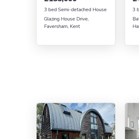
3 bed Semi-detached House
3 
Glazing House Drive,
Ba
Faversham, Kent
Ha