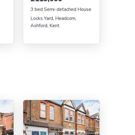
3 bed Semi-detached House
Locks Yard, Headcorn,
Ashford, Kent