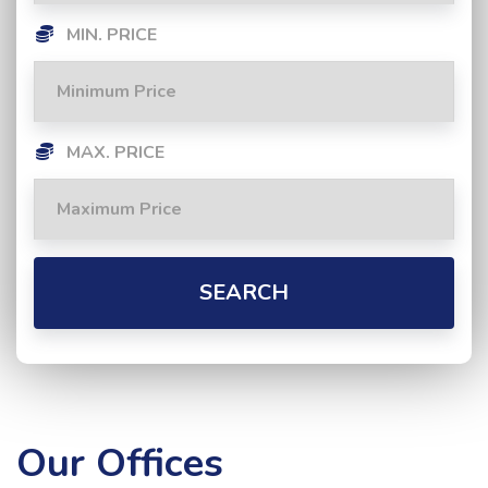
MIN. PRICE
MAX. PRICE
SEARCH
Our Offices