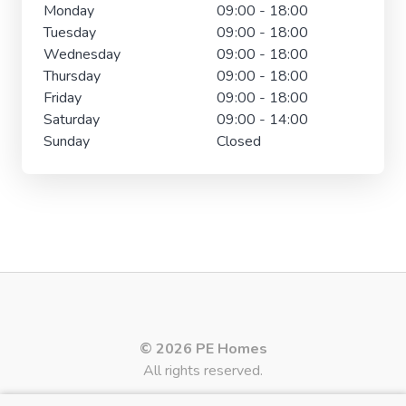
Monday
09:00 - 18:00
Tuesday
09:00 - 18:00
Wednesday
09:00 - 18:00
Thursday
09:00 - 18:00
Friday
09:00 - 18:00
Saturday
09:00 - 14:00
Sunday
Closed
© 2026 PE Homes
All rights reserved.