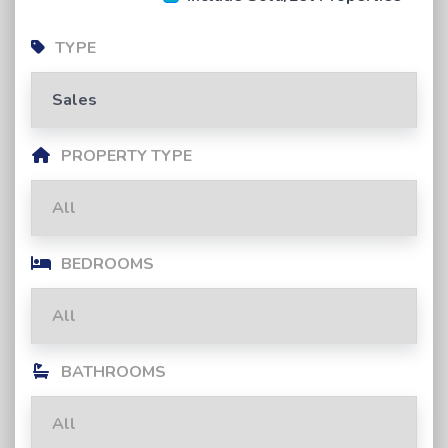
TYPE
PROPERTY TYPE
BEDROOMS
BATHROOMS