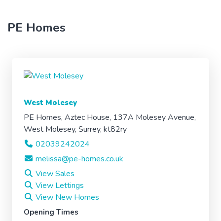
PE Homes
West Molesey
PE Homes, Aztec House, 137A Molesey Avenue,
West Molesey, Surrey, kt82ry
02039242024
melissa@pe-homes.co.uk
View Sales
View Lettings
View New Homes
Opening Times