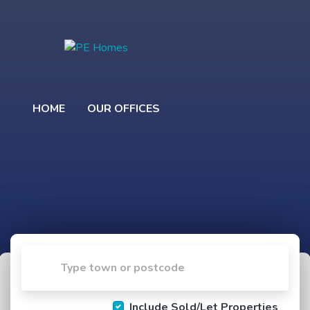
HOME
OUR OFFICES
Include Sold/Let Properties