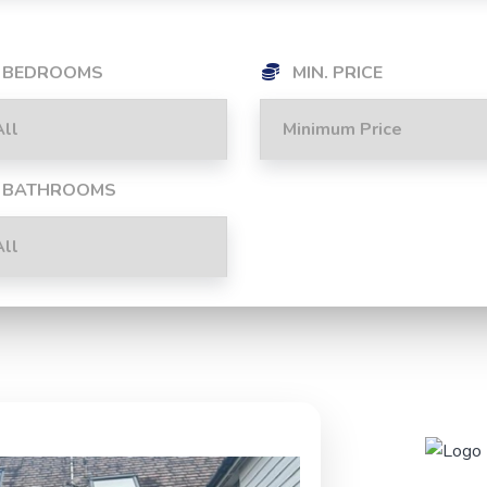
BEDROOMS
MIN. PRICE
BATHROOMS