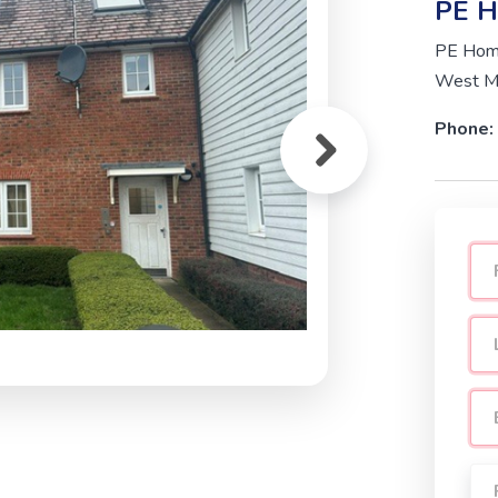
PE H
PE Home
West Mo
Phone: