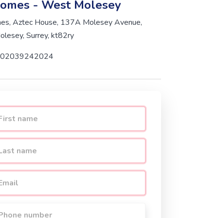
omes - West Molesey
s, Aztec House, 137A Molesey Avenue,
lesey, Surrey, kt82ry
02039242024