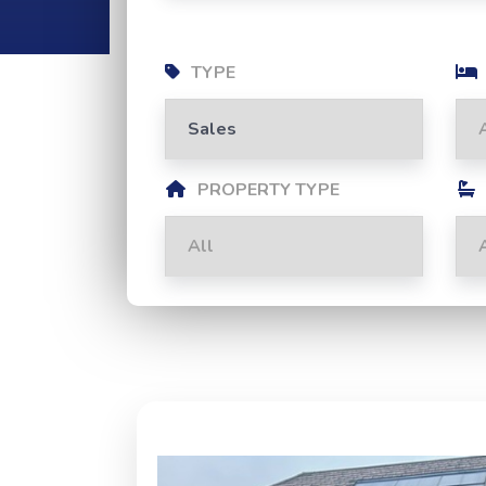
TYPE
PROPERTY TYPE