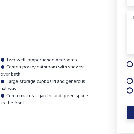
Two well-proportioned bedrooms
Contemporary bathroom with shower
over bath
Large storage cupboard and generous
hallway
Communal rear garden and green space
to the front