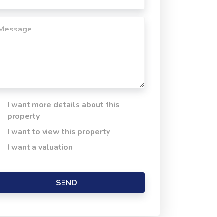
I want more details about this
property
I want to view this property
I want a valuation
SEND