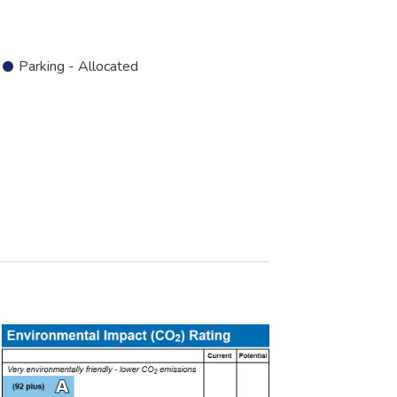
Parking - Allocated