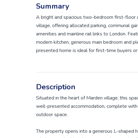
Summary
A bright and spacious two-bedroom first-floor 
village, offering allocated parking, communal ga
amenities and mainline rail links to London. Feat
modern kitchen, generous main bedroom and plent
presented home is ideal for first-time buyers o
Description
Situated in the heart of Marden village, this spa
well-presented accommodation, complete with 
outdoor space.
The property opens into a generous L-shaped ha