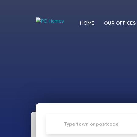
HOME
OUR OFFICES