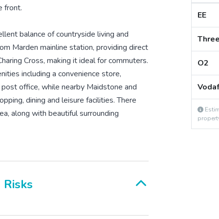
 front.
EE
llent balance of countryside living and
Thre
rom Marden mainline station, providing direct
haring Cross, making it ideal for commuters.
O2
nities including a convenience store,
d post office, while nearby Maidstone and
Voda
ping, dining and leisure facilities. There
Estim
ea, along with beautiful surrounding
propert
& Risks