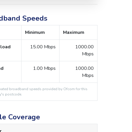
dband Speeds
Minimum
Maximum
load
15.00 Mbps
1000.00
Mbps
ad
1.00 Mbps
1000.00
Mbps
ated broadband speeds provided by Ofcom for this
y's postcode.
le Coverage
r