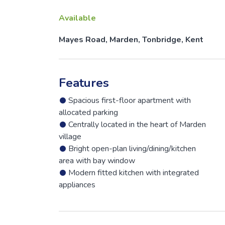
Available
Mayes Road, Marden, Tonbridge, Kent
Features
Spacious first-floor apartment with
allocated parking
Centrally located in the heart of Marden
village
Bright open-plan living/dining/kitchen
area with bay window
Modern fitted kitchen with integrated
appliances