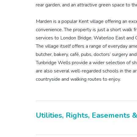
rear garden, and an attractive green space to the
Marden is a popular Kent village offering an exce
convenience. The property is just a short walk f
services to London Bridge, Waterloo East and C
The village itself offers a range of everyday ame
butcher, bakery, café, pubs, doctors’ surgery an
Tunbridge Wells provide a wider selection of shop
are also several well-regarded schools in the ar
countryside and walking routes to enjoy.
Utilities, Rights, Easements 