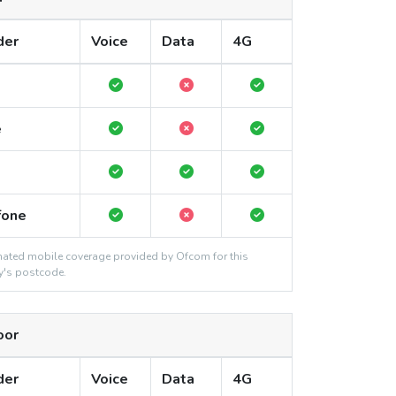
der
Voice
Data
4G
e
fone
ated mobile coverage provided by Ofcom for this
y's postcode.
oor
der
Voice
Data
4G