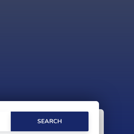
SEARCH