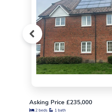
Asking Price £235,000
2 beds
1 bath