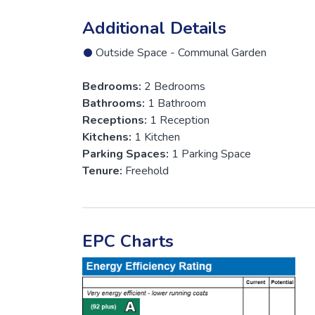
Additional Details
Outside Space - Communal Garden
Bedrooms:
2 Bedrooms
Bathrooms:
1 Bathroom
Receptions:
1 Reception
Kitchens:
1 Kitchen
Parking Spaces:
1 Parking Space
Tenure:
Freehold
EPC Charts