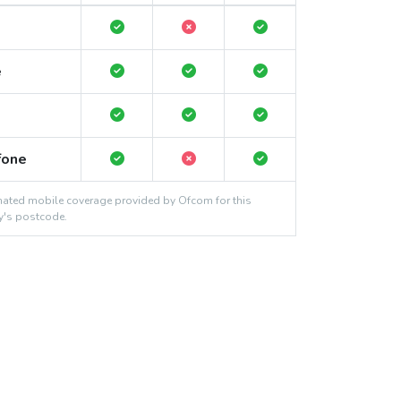
e
fone
ated mobile coverage provided by Ofcom for this
y's postcode.