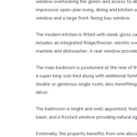
window overlooking the green, and access to all
impressive open-plan living, dining and kitchen ar
window and a large front-facing bay window.
The modern kitchen is fitted with sleek gloss c
includes an integrated fridge/freezer, electric o
machine and dishwasher. A rear window provides 
The main bedroom is positioned at the rear of
a super king-size bed along with additional furn
double or generous single room, also benefiting
décor.
The bathroom is bright and well-appointed, fea
basin, and a frosted window providing natural lig
Externally, the property benefits from one allo