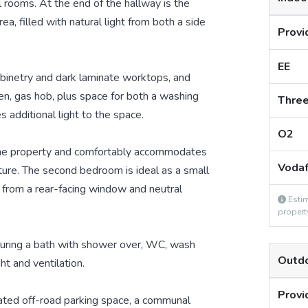
 rooms. At the end of the hallway is the
ea, filled with natural light from both a side
Provi
EE
abinetry and dark laminate worktops, and
ven, gas hob, plus space for both a washing
Thre
additional light to the space.
O2
 the property and comfortably accommodates
Voda
iture. The second bedroom is ideal as a small
 from a rear-facing window and neutral
Estim
propert
turing a bath with shower over, WC, wash
Outd
ht and ventilation.
Provi
cated off-road parking space, a communal