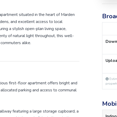
apartment situated in the heart of Marden
Broa
rdens, and excellent access to local
uring a stylish open-plan living space,
y of natural light throughout, this well-
Down
r commuters alike.
Uplo
Estim
cious first-floor apartment offers bright and
propert
allocated parking and access to communal
Mobi
llway featuring a large storage cupboard, a
Indoo