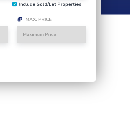
Include Sold/Let Properties
MAX. PRICE