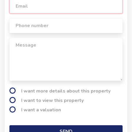
I want more details about this property
I want to view this property
I want a valuation
SEND