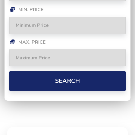
MIN. PRICE
MAX. PRICE
SEARCH