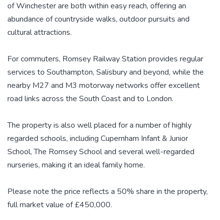
of Winchester are both within easy reach, offering an
abundance of countryside walks, outdoor pursuits and
cultural attractions.
For commuters, Romsey Railway Station provides regular
services to Southampton, Salisbury and beyond, while the
nearby M27 and M3 motorway networks offer excellent
road links across the South Coast and to London.
The property is also well placed for a number of highly
regarded schools, including Cupernham Infant & Junior
School, The Romsey School and several well-regarded
nurseries, making it an ideal family home.
Please note the price reflects a 50% share in the property,
full market value of £450,000.