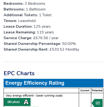
Bedrooms:
3 Bedrooms
Bathrooms:
1 Bathroom
Additional Toilets:
1 Toilet
Tenure:
Leasehold
Lease Duration:
125 years
Lease Remaining:
119 years
Service Charge:
£676.56 / year
Shared Ownership Percentage:
50.00%
Shared Ownership Rent:
£530.52 Monthly
EPC Charts