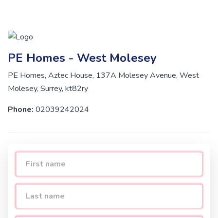
PE Homes - West Molesey
PE Homes, Aztec House, 137A Molesey Avenue, West
Molesey, Surrey, kt82ry
Phone:
02039242024