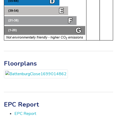
Floorplans
EPC Report
EPC Report