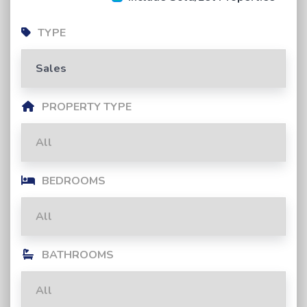
TYPE
PROPERTY TYPE
BEDROOMS
BATHROOMS