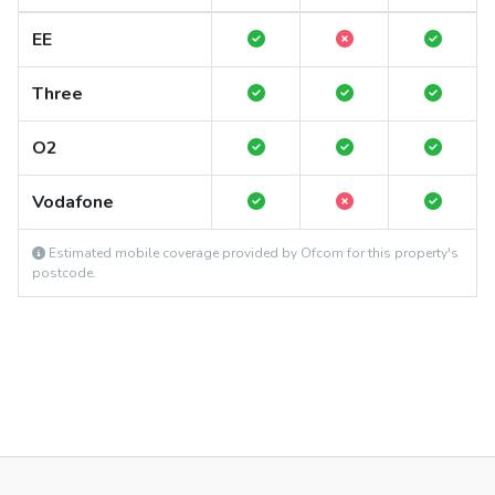
EE
Three
O2
Vodafone
Estimated mobile coverage provided by Ofcom for this property's
postcode.