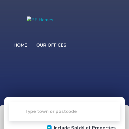
HOME
OUR OFFICES
Include Sold/Let Properties