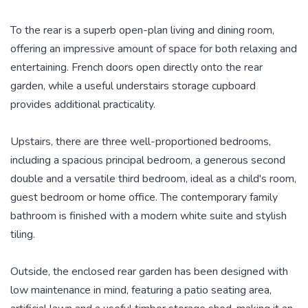
To the rear is a superb open-plan living and dining room,
offering an impressive amount of space for both relaxing and
entertaining. French doors open directly onto the rear
garden, while a useful understairs storage cupboard
provides additional practicality.
Upstairs, there are three well-proportioned bedrooms,
including a spacious principal bedroom, a generous second
double and a versatile third bedroom, ideal as a child's room,
guest bedroom or home office. The contemporary family
bathroom is finished with a modern white suite and stylish
tiling.
Outside, the enclosed rear garden has been designed with
low maintenance in mind, featuring a patio seating area,