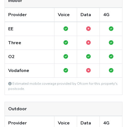
Indoor
Provider
Voice
Data
4G
EE
Three
O2
Vodafone
Estimated mobile coverage provided by Ofcom for this property's
postcode.
Outdoor
Provider
Voice
Data
4G