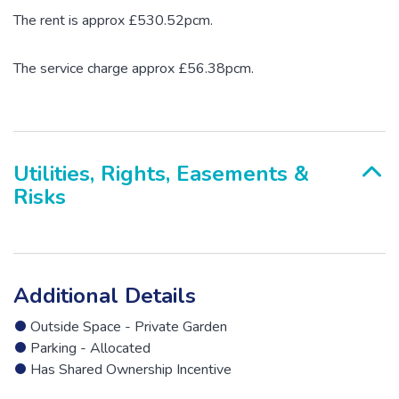
The rent is approx £530.52pcm.
The service charge approx £56.38pcm.
Utilities, Rights, Easements &
Risks
Additional Details
Outside Space - Private Garden
Parking - Allocated
Has Shared Ownership Incentive