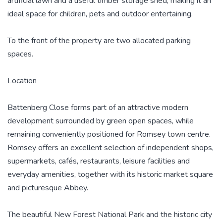
artificial lawn and a useful timber storage shed, making it an
ideal space for children, pets and outdoor entertaining.
To the front of the property are two allocated parking
spaces.
Location
Battenberg Close forms part of an attractive modern
development surrounded by green open spaces, while
remaining conveniently positioned for Romsey town centre.
Romsey offers an excellent selection of independent shops,
supermarkets, cafés, restaurants, leisure facilities and
everyday amenities, together with its historic market square
and picturesque Abbey.
The beautiful New Forest National Park and the historic city