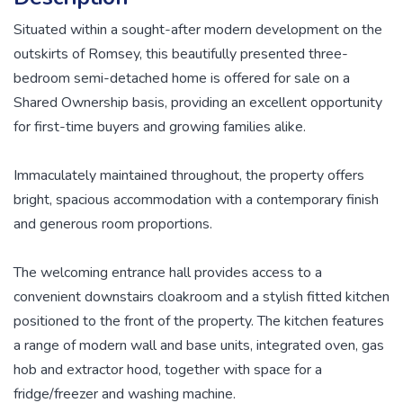
Situated within a sought-after modern development on the
outskirts of Romsey, this beautifully presented three-
bedroom semi-detached home is offered for sale on a
Shared Ownership basis, providing an excellent opportunity
for first-time buyers and growing families alike.
Immaculately maintained throughout, the property offers
bright, spacious accommodation with a contemporary finish
and generous room proportions.
The welcoming entrance hall provides access to a
convenient downstairs cloakroom and a stylish fitted kitchen
positioned to the front of the property. The kitchen features
a range of modern wall and base units, integrated oven, gas
hob and extractor hood, together with space for a
fridge/freezer and washing machine.