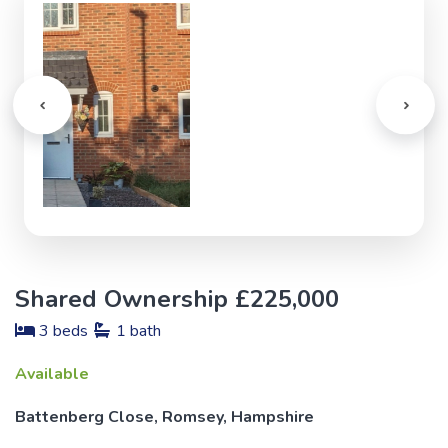
Shared Ownership £225,000
3 beds
1 bath
Available
Battenberg Close, Romsey, Hampshire