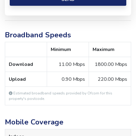
Broadband Speeds
Minimum
Maximum
Download
11.00 Mbps
1800.00 Mbps
Upload
0.90 Mbps
220.00 Mbps
Estimated broadband speeds provided by Ofcom for this
property's postcode.
Mobile Coverage