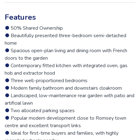
Features
50% Shared Ownership
Beautifully presented three-bedroom semi-detached
home
Spacious open-plan living and dining room with French
doors to the garden
Contemporary fitted kitchen with integrated oven, gas
hob and extractor hood
Three well-proportioned bedrooms
Modern family bathroom and downstairs cloakroom
Landscaped, low-maintenance rear garden with patio and
artificial lawn
Two allocated parking spaces
Popular modern development close to Romsey town
centre and excellent transport links
Ideal for first-time buyers and families, with highly