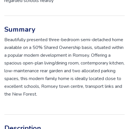
regarded schools nearby
Summary
Beautifully presented three-bedroom semi-detached home
available on a 50% Shared Ownership basis, situated within
a popular modern development in Romsey. Offering a
spacious open-plan living/dining room, contemporary kitchen,
low-maintenance rear garden and two allocated parking
spaces, this modern family home is ideally located close to
excellent schools, Romsey town centre, transport links and
the New Forest.
Description